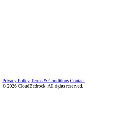
Privacy Policy
Terms & Conditions
Contact
© 2026 CloudBedrock. All rights reserved.