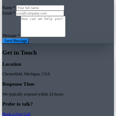
Name *
Email *
Message *
Send Message
Get in Touch
Location
Chesterfield, Michigan, USA
Response Time
We typically respond within 24 hours
Prefer to talk?
Book a Free Call