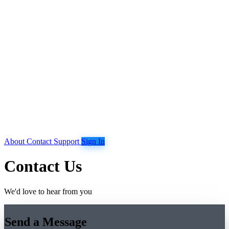
About
Contact
Support
Sign In
Contact Us
We'd love to hear from you
Send a Message