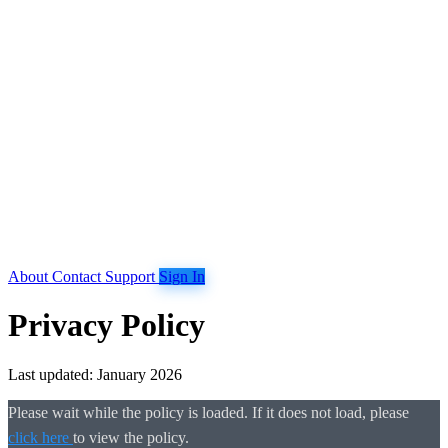
About
Contact
Support
Sign In
Privacy Policy
Last updated: January 2026
Please wait while the policy is loaded. If it does not load, please
click here
to view the policy.