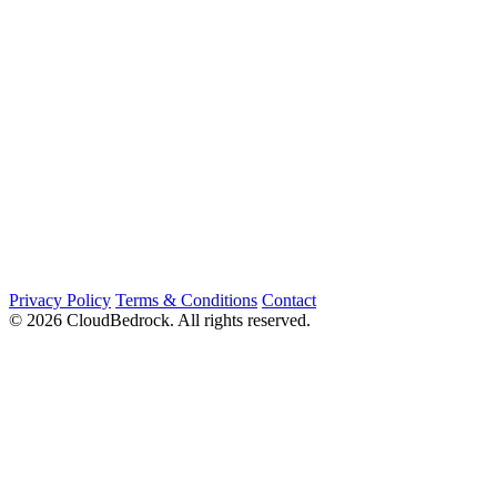
Privacy Policy
Terms & Conditions
Contact
© 2026 CloudBedrock. All rights reserved.