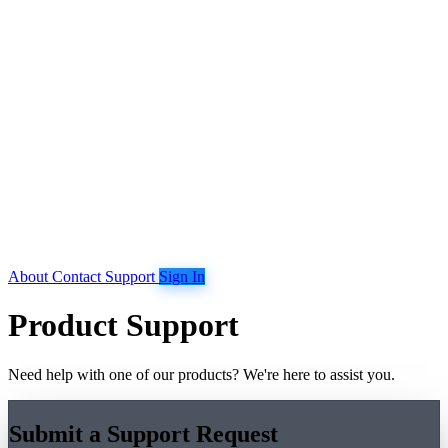
About
Contact
Support
Sign In
Product Support
Need help with one of our products? We're here to assist you.
Submit a Support Request