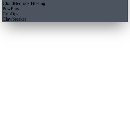
CloudBedrock Hosting
PewPros
CribOps
Clawbreaker