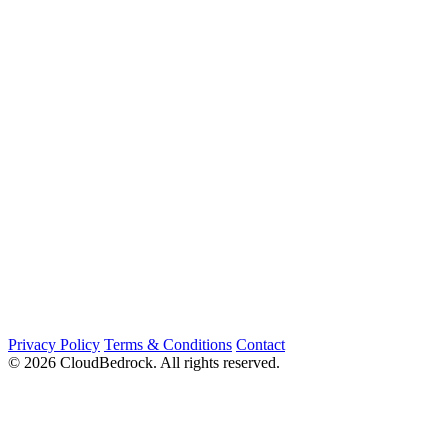
Privacy Policy
Terms & Conditions
Contact
© 2026 CloudBedrock. All rights reserved.