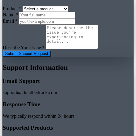
Product *
Name *
Email *
Describe Your Issue *
Submit Support Request
Support Information
Email Support
support@cloudbedrock.com
Response Time
We typically respond within 24 hours
Supported Products