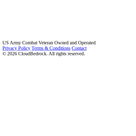
US Army Combat Veteran Owned and Operated
Privacy Policy
Terms & Conditions
Contact
© 2026 CloudBedrock. All rights reserved.