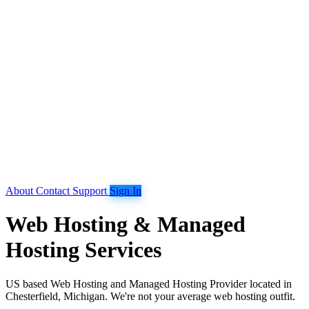
About
Contact
Support
Sign In
Web Hosting & Managed
Hosting Services
US based Web Hosting and Managed Hosting Provider located in
Chesterfield, Michigan. We're not your average web hosting outfit.