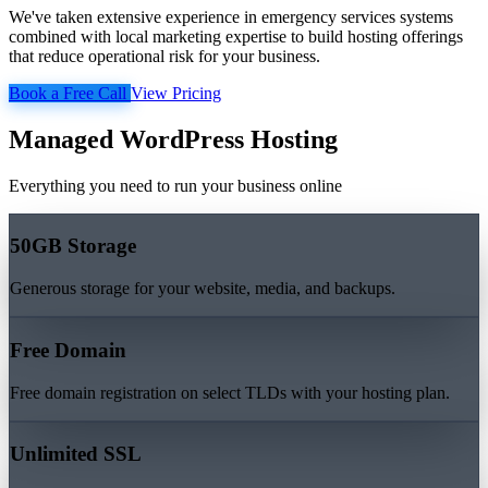
We've taken extensive experience in emergency services systems
combined with local marketing expertise to build hosting offerings
that reduce operational risk for your business.
Book a Free Call
View Pricing
Managed WordPress Hosting
Everything you need to run your business online
50GB Storage
Generous storage for your website, media, and backups.
Free Domain
Free domain registration on select TLDs with your hosting plan.
Unlimited SSL