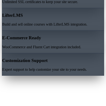
Unlimited SSL certificates to keep your site secure.
LifterLMS
Build and sell online courses with LifterLMS integration.
E-Commerce Ready
WooCommerce and Fluent Cart integration included.
Customization Support
Expert support to help customize your site to your needs.