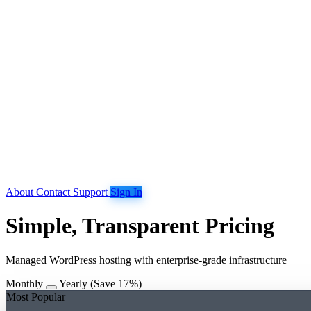
About
Contact
Support
Sign In
Simple, Transparent Pricing
Managed WordPress hosting with enterprise-grade infrastructure
Monthly
Yearly
(Save 17%)
Most Popular