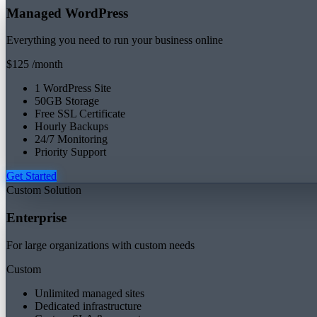
Managed WordPress
Everything you need to run your business online
$125
/month
1 WordPress Site
50GB Storage
Free SSL Certificate
Hourly Backups
24/7 Monitoring
Priority Support
Get Started
Custom Solution
Enterprise
For large organizations with custom needs
Custom
Unlimited managed sites
Dedicated infrastructure