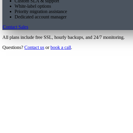
Custom SLA & support
White-label options
Priority migration assistance
Dedicated account manager
Contact Sales
All plans include free SSL, hourly backups, and 24/7 monitoring.
Questions?
Contact us
or
book a call
.